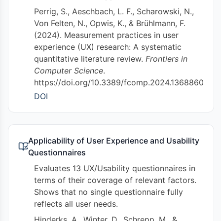
Perrig, S., Aeschbach, L. F., Scharowski, N.,
Von Felten, N., Opwis, K., & Brühlmann, F.
(2024). Measurement practices in user
experience (UX) research: A systematic
quantitative literature review.
Frontiers in
Computer Science
.
https://doi.org/10.3389/fcomp.2024.1368860
DOI
Applicability of User Experience and Usability
Questionnaires
Evaluates 13 UX/Usability questionnaires in
terms of their coverage of relevant factors.
Shows that no single questionnaire fully
reflects all user needs.
Hinderks, A., Winter, D., Schrepp, M., &