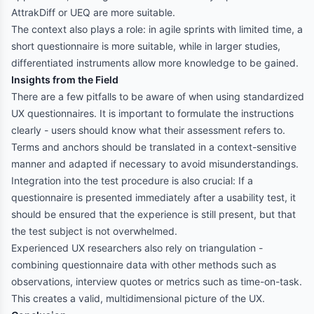
AttrakDiff or UEQ are more suitable.
The context also plays a role: in agile sprints with limited time, a
short questionnaire is more suitable, while in larger studies,
differentiated instruments allow more knowledge to be gained.
Insights from the Field
There are a few pitfalls to be aware of when using standardized
UX questionnaires. It is important to formulate the instructions
clearly - users should know what their assessment refers to.
Terms and anchors should be translated in a context-sensitive
manner and adapted if necessary to avoid misunderstandings.
Integration into the test procedure is also crucial: If a
questionnaire is presented immediately after a usability test, it
should be ensured that the experience is still present, but that
the test subject is not overwhelmed.
Experienced UX researchers also rely on triangulation -
combining questionnaire data with other methods such as
observations, interview quotes or metrics such as time-on-task.
This creates a valid, multidimensional picture of the UX.