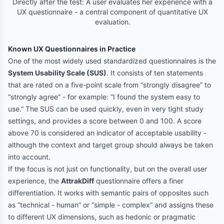
Directly after the test: A user evaluates her experience with a
UX questionnaire - a central component of quantitative UX
evaluation.
Known UX Questionnaires in Practice
One of the most widely used standardized questionnaires is the
System Usability Scale (SUS)
. It consists of ten statements
that are rated on a five-point scale from “strongly disagree” to
“strongly agree” - for example: “I found the system easy to
use.” The SUS can be used quickly, even in very tight study
settings, and provides a score between 0 and 100. A score
above 70 is considered an indicator of acceptable usability -
although the context and target group should always be taken
into account.
If the focus is not just on functionality, but on the overall user
experience, the
AttrakDiff
questionnaire offers a finer
differentiation. It works with semantic pairs of opposites such
as “technical - human” or “simple - complex” and assigns these
to different UX dimensions, such as hedonic or pragmatic