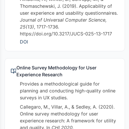
Thomaschewski, J. (2019). Applicability of
user experience and usability questionnaires.
Journal of Universal Computer Science,
25(13)
, 1717-1736.
https://doi.org/10.3217/JUCS-025-13-1717
DOI
Online Survey Methodology for User
Experience Research
Provides a methodological guide for
planning and conducting high-quality online
surveys in UX studies.
Callegaro, M., Villar, A., & Sedley, A. (2020).
Online survey methodology for user
experience research: A framework for utility
and quality. In
CHI 2020
.