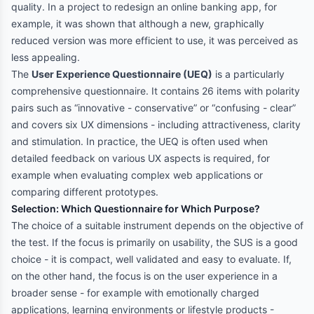
quality. In a project to redesign an online banking app, for
example, it was shown that although a new, graphically
reduced version was more efficient to use, it was perceived as
less appealing.
The
User Experience Questionnaire (UEQ)
is a particularly
comprehensive questionnaire. It contains 26 items with polarity
pairs such as “innovative - conservative” or “confusing - clear”
and covers six UX dimensions - including attractiveness, clarity
and stimulation. In practice, the UEQ is often used when
detailed feedback on various UX aspects is required, for
example when evaluating complex web applications or
comparing different prototypes.
Selection: Which Questionnaire for Which Purpose?
The choice of a suitable instrument depends on the objective of
the test. If the focus is primarily on usability, the SUS is a good
choice - it is compact, well validated and easy to evaluate. If,
on the other hand, the focus is on the user experience in a
broader sense - for example with emotionally charged
applications, learning environments or lifestyle products -