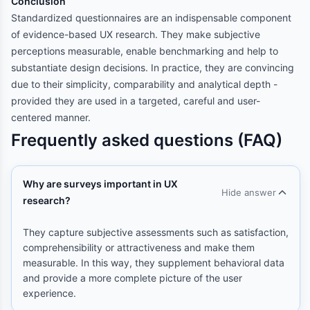
Conclusion
Standardized questionnaires are an indispensable component
of evidence-based UX research. They make subjective
perceptions measurable, enable benchmarking and help to
substantiate design decisions. In practice, they are convincing
due to their simplicity, comparability and analytical depth -
provided they are used in a targeted, careful and user-
centered manner.
Frequently asked questions (FAQ)
Why are surveys important in UX
Hide answer
research?
They capture subjective assessments such as satisfaction,
comprehensibility or attractiveness and make them
measurable. In this way, they supplement behavioral data
and provide a more complete picture of the user
experience.