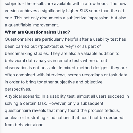
subjects - the results are available within a few hours. The new
version achieves a significantly higher SUS score than the old
one. This not only documents a subjective impression, but also
a quantifiable improvement.
When are Questionnaires Used?
Questionnaires are particularly helpful after a usability test has
been carried out (“post-test survey”) or as part of
benchmarking studies. They are also a valuable addition to
behavioral data analysis in remote tests where direct
observation is not possible. In mixed-method designs, they are
often combined with interviews, screen recordings or task data
in order to bring together subjective and objective
perspectives.
A typical scenario: In a usability test, almost all users succeed in
solving a certain task. However, only a subsequent
questionnaire reveals that many found the process tedious,
unclear or frustrating - indications that could not be deduced
from behavior alone.