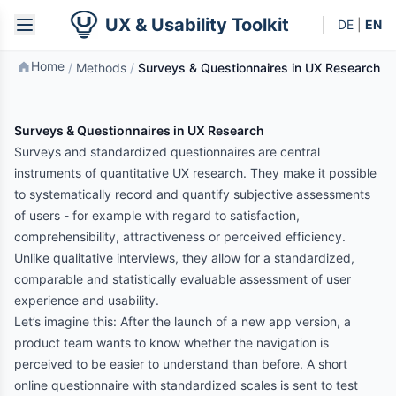
UX & Usability Toolkit
DE
|
EN
Home
/
Methods
/
Surveys & Questionnaires in UX Research
Surveys & Questionnaires in UX Research
Surveys and standardized questionnaires are central
instruments of quantitative UX research. They make it possible
to systematically record and quantify subjective assessments
of users - for example with regard to satisfaction,
comprehensibility, attractiveness or perceived efficiency.
Unlike qualitative interviews, they allow for a standardized,
comparable and statistically evaluable assessment of user
experience and usability.
Let’s imagine this: After the launch of a new app version, a
product team wants to know whether the navigation is
perceived to be easier to understand than before. A short
online questionnaire with standardized scales is sent to test