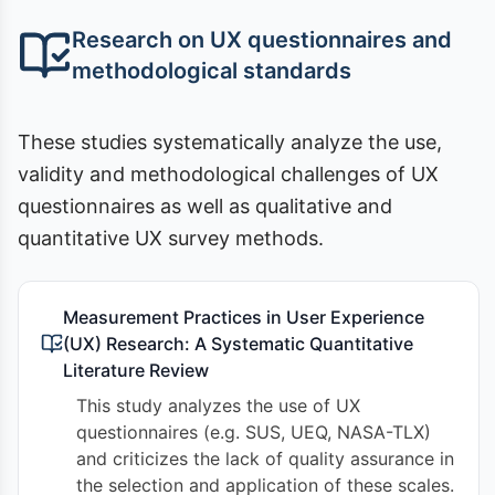
Research on UX questionnaires and
methodological standards
These studies systematically analyze the use,
validity and methodological challenges of UX
questionnaires as well as qualitative and
quantitative UX survey methods.
Measurement Practices in User Experience
(UX) Research: A Systematic Quantitative
Literature Review
This study analyzes the use of UX
questionnaires (e.g. SUS, UEQ, NASA-TLX)
and criticizes the lack of quality assurance in
the selection and application of these scales.