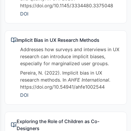
https://doi.org/10.1145/3334480.3375048
DOI
Implicit Bias in UX Research Methods
Addresses how surveys and interviews in UX
research can introduce implicit biases,
especially for marginalized user groups.
Pereira, N. (2022). Implicit bias in UX
research methods. In
AHFE International
.
https://doi.org/10.54941/ahfe1002544
DOI
Exploring the Role of Children as Co-
Designers