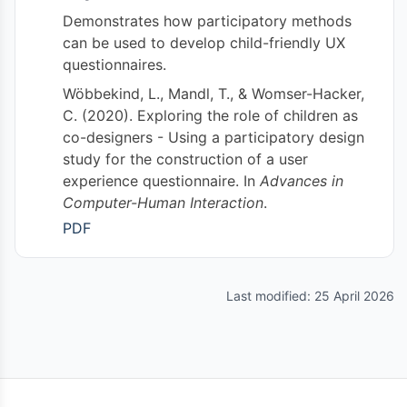
Demonstrates how participatory methods
can be used to develop child-friendly UX
questionnaires.
Wöbbekind, L., Mandl, T., & Womser-Hacker,
C. (2020). Exploring the role of children as
co-designers - Using a participatory design
study for the construction of a user
experience questionnaire. In
Advances in
Computer-Human Interaction
.
PDF
Last modified: 25 April 2026