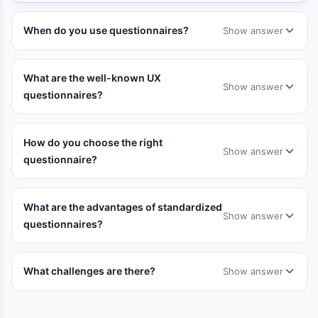
When do you use questionnaires?
Show answer
What are the well-known UX
Show answer
questionnaires?
How do you choose the right
Show answer
questionnaire?
What are the advantages of standardized
Show answer
questionnaires?
What challenges are there?
Show answer